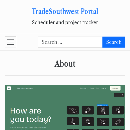
TradeSouthwest Portal
Skip to content
Scheduler and project tracker
Search for:
Search
About