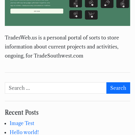
TradesWeb.us is a personal portal of sorts to store
information about current projects and activities,
ongoing, for TradeSouthwest.com
Search for:
Search
Recent Posts
Image Test
Hello world!