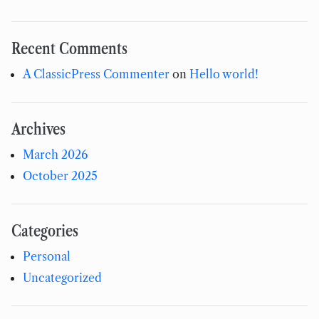
Recent Comments
A ClassicPress Commenter
on
Hello world!
Archives
March 2026
October 2025
Categories
Personal
Uncategorized