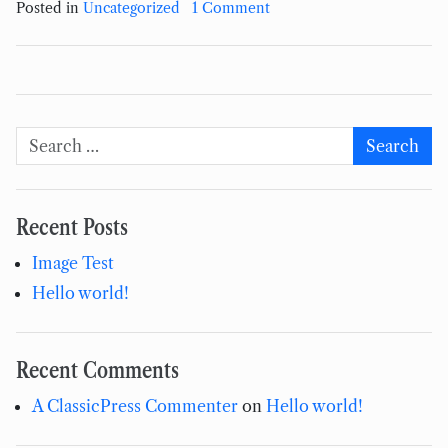
on Hello world!
Posted in
Uncategorized
1 Comment
Search for:
Search
Recent Posts
Image Test
Hello world!
Recent Comments
A ClassicPress Commenter
on
Hello world!