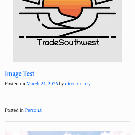
Image Test
Posted on
March 24, 2026
by
directorlarry
Posted in
Personal