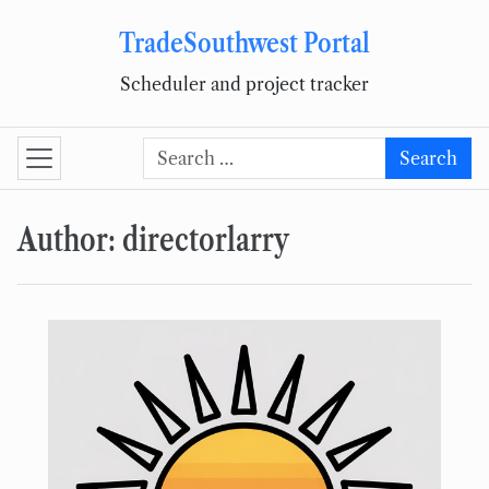
TradeSouthwest Portal
Skip to content
Scheduler and project tracker
Search for:
Search
Author:
directorlarry