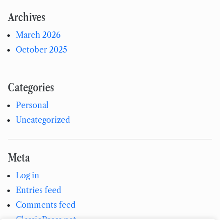
Archives
March 2026
October 2025
Categories
Personal
Uncategorized
Meta
Log in
Entries feed
Comments feed
ClassicPress.net