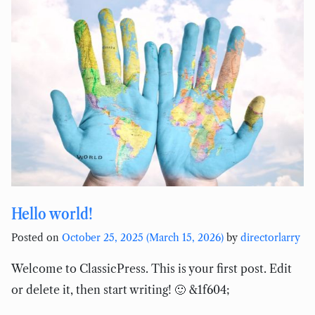
Hello world!
Posted on
October 25, 2025
(March 15, 2026)
by
directorlarry
Welcome to ClassicPress. This is your first post. Edit
or delete it, then start writing! 🙂 &1f604;